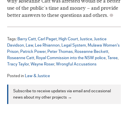
why Roseanne Catt was arrested would be a better
use of the public's time and money – and provide
better answers to these questions and others.
Tags:
Barry Catt
Carl Paget
High Court
Justice
Justice
Davidson
Law
Lee Rhiannon
Legal System
Mulawa Women's
Prison
Patrick Power
Peter Thomas
Roseanne Beckett
Roseanne Catt
Royal Commission into the NSW police
Taree
Tracy Taylor
Wayne Roser
Wrongful Accusations
Posted in
Law & Justice
Subscribe to receive updates via email and occasional
news about my other projects →