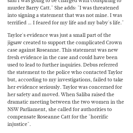
said I was going to be charged with conspiring to
murder Barry Catt." She adds: "I was threatened
into signing a statement that was not mine. I was
terrified … I feared for my life and my baby's life."
Taylor's evidence was just a small part of the
jigsaw created to support the complicated Crown
case against Roseanne. This statement was new
fresh evidence in the case and could have been
used to lead to further inquiries. Debus referred
the statement to the police who contacted Taylor
but, according to my investigations, failed to take
her evidence seriously. Taylor was concerned for
her safety and moved. When Saliba raised the
dramatic meeting between the two women in the
NSW Parliament, she called for authorities to
compensate Roseanne Catt for the "horrific
injustice".