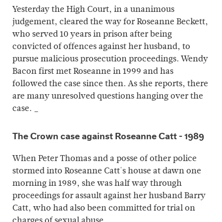
Yesterday the High Court, in a unanimous
judgement, cleared the way for Roseanne Beckett,
who served 10 years in prison after being
convicted of offences against her husband, to
pursue malicious prosecution proceedings. Wendy
Bacon first met Roseanne in 1999 and has
followed the case since then. As she reports, there
are many unresolved questions hanging over the
case. _
The Crown case against Roseanne Catt - 1989
When Peter Thomas and a posse of other police
stormed into Roseanne Catt's house at dawn one
morning in 1989, she was half way through
proceedings for assault against her husband Barry
Catt, who had also been committed for trial on
charges of sexual abuse.