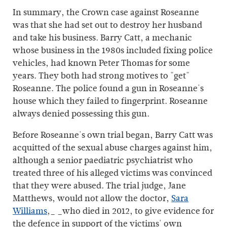
In summary, the Crown case against Roseanne
was that she had set out to destroy her husband
and take his business. Barry Catt, a mechanic
whose business in the 1980s included fixing police
vehicles, had known Peter Thomas for some
years. They both had strong motives to "get"
Roseanne. The police found a gun in Roseanne's
house which they failed to fingerprint. Roseanne
always denied possessing this gun.
Before Roseanne's own trial began, Barry Catt was
acquitted of the sexual abuse charges against him,
although a senior paediatric psychiatrist who
treated three of his alleged victims was convinced
that they were abused. The trial judge, Jane
Matthews, would not allow the doctor,
Sara
Williams
,_ _who died in 2012, to give evidence for
the defence in support of the victims' own