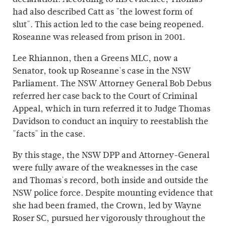
had also described Catt as "the lowest form of
slut". This action led to the case being reopened.
Roseanne was released from prison in 2001.
Lee Rhiannon, then a Greens MLC, now a
Senator, took up Roseanne's case in the NSW
Parliament. The NSW Attorney General Bob Debus
referred her case back to the Court of Criminal
Appeal, which in turn referred it to Judge Thomas
Davidson to conduct an inquiry to reestablish the
"facts" in the case.
By this stage, the NSW DPP and Attorney-General
were fully aware of the weaknesses in the case
and Thomas's record, both inside and outside the
NSW police force. Despite mounting evidence that
she had been framed, the Crown, led by Wayne
Roser SC, pursued her vigorously throughout the