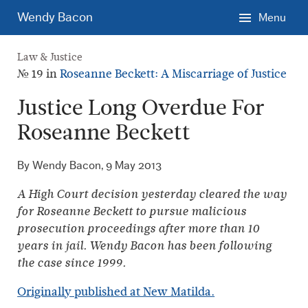
Skip
Wendy Bacon
Menu
to
main
Law & Justice
content.
№ 19 in
Roseanne Beckett: A Miscarriage of Justice
Justice Long Overdue For
Roseanne Beckett
By Wendy Bacon,
9 May 2013
A High Court decision yesterday cleared the way
for Roseanne Beckett to pursue malicious
prosecution proceedings after more than 10
years in jail. Wendy Bacon has been following
the case since 1999.
Originally published at New Matilda.