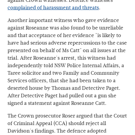
against Crown witnesses. Defence witnesses
complained of harassment and threats
.
Another important witness who gave evidence
against Roseanne was also found to be unreliable
and that acceptance of her evidence "is likely to
have had serious adverse repercussions to the case
presented on behalf of Ms Catt" on all issues at the
trial. After Roseanne's arrest, this witness had
independently told NSW Police Internal Affairs, a
Taree solicitor and two Family and Community
Services officers, that she had been taken to a
deserted house by Thomas and Detective Paget.
After Detective Paget had pulled out a gun she
signed a statement against Roseanne Catt.
The Crown prosecutor Roser argued that the Court
of Criminal Appeal (CCA) should reject all
Davidson's findings. The defence adopted