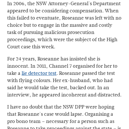
In 2006, the NSW Attorney-General's Department
appeared to be considering compensation. When
this failed to eventuate, Roseanne was left with no
choice but to engage in the massive and costly
task of pursuing malicious prosecution
proceedings, which were the subject of the High
Court case this week.
For 24 years, Roseanne has insisted she is
innocent. In 2011, Channel 7 organised for her to
take a
lie detector test
. Roseanne passed the test
with flying colours. Her ex-husband, who had
said he would take the test, backed out. In an
interview, he appeared incoherent and distracted.
I have no doubt that the NSW DPP were hoping
that Roseanne's case would lapse. Organising a
pro bono team – necessary for a person such as
Roseanne to take proceedings against the state – is