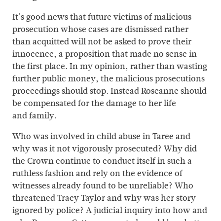
It's good news that future victims of malicious
prosecution whose cases are dismissed rather
than acquitted will not be asked to prove their
innocence, a proposition that made no sense in
the first place. In my opinion, rather than wasting
further public money, the malicious prosecutions
proceedings should stop. Instead Roseanne should
be compensated for the damage to her life
and family.
Who was involved in child abuse in Taree and
why was it not vigorously prosecuted? Why did
the Crown continue to conduct itself in such a
ruthless fashion and rely on the evidence of
witnesses already found to be unreliable? Who
threatened Tracy Taylor and why was her story
ignored by police? A judicial inquiry into how and