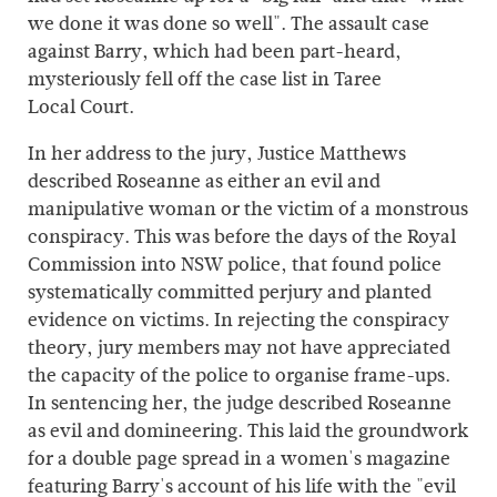
we done it was done so well". The assault case
against Barry, which had been part-heard,
mysteriously fell off the case list in Taree
Local Court.
In her address to the jury, Justice Matthews
described Roseanne as either an evil and
manipulative woman or the victim of a monstrous
conspiracy. This was before the days of the Royal
Commission into NSW police, that found police
systematically committed perjury and planted
evidence on victims. In rejecting the conspiracy
theory, jury members may not have appreciated
the capacity of the police to organise frame-ups.
In sentencing her, the judge described Roseanne
as evil and domineering. This laid the groundwork
for a double page spread in a women's magazine
featuring Barry's account of his life with the "evil