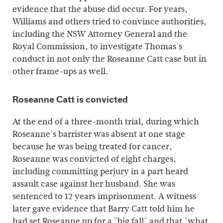
evidence that the abuse did occur. For years,
Williams and others tried to convince authorities,
including the NSW Attorney General and the
Royal Commission, to investigate Thomas's
conduct in not only the Roseanne Catt case but in
other frame-ups as well.
Roseanne Catt is convicted
At the end of a three-month trial, during which
Roseanne's barrister was absent at one stage
because he was being treated for cancer,
Roseanne was convicted of eight charges,
including committing perjury in a part heard
assault case against her husband. She was
sentenced to 12 years imprisonment. A witness
later gave evidence that Barry Catt told him he
had set Roseanne up for a "big fall" and that "what