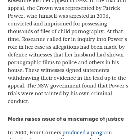
Roseanne lost her appeal in 1993. In the trial and
appeal, the Crown was represented by Patrick
Power, who himself was arrested in 2006,
convicted and imprisoned for possessing
thousands of files of child pornography. At that
time, Roseanne called for in inquiry into Power's
role in her case as allegations had been made by
defence witnesses that her husband had shown
pornographic films to police and others in his
house. These witnesses signed statements
withdrawing their evidence in the lead up to the
appeal. The NSW government found that Power's
trials were not tainted by his own criminal
conduct.
Media raises issue of a miscarriage of justice
In 2000, Four Corners
produced a program