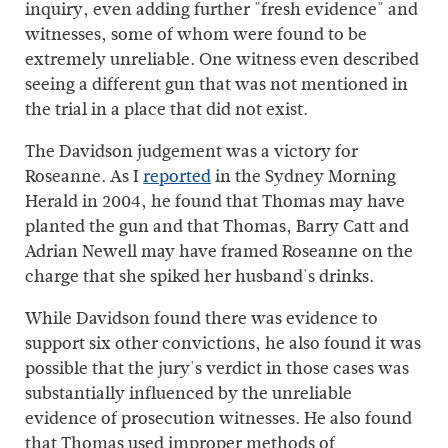
inquiry, even adding further "fresh evidence" and
witnesses, some of whom were found to be
extremely unreliable. One witness even described
seeing a different gun that was not mentioned in
the trial in a place that did not exist.
The Davidson judgement was a victory for
Roseanne. As I
reported
in the Sydney Morning
Herald in 2004, he found that Thomas may have
planted the gun and that Thomas, Barry Catt and
Adrian Newell may have framed Roseanne on the
charge that she spiked her husband's drinks.
While Davidson found there was evidence to
support six other convictions, he also found it was
possible that the jury's verdict in those cases was
substantially influenced by the unreliable
evidence of prosecution witnesses. He also found
that Thomas used improper methods of