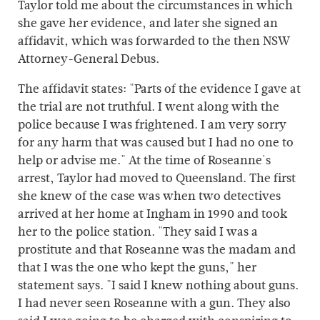
Taylor told me about the circumstances in which
she gave her evidence, and later she signed an
affidavit, which was forwarded to the then NSW
Attorney-General Debus.
The affidavit states: "Parts of the evidence I gave at
the trial are not truthful. I went along with the
police because I was frightened. I am very sorry
for any harm that was caused but I had no one to
help or advise me." At the time of Roseanne's
arrest, Taylor had moved to Queensland. The first
she knew of the case was when two detectives
arrived at her home at Ingham in 1990 and took
her to the police station. "They said I was a
prostitute and that Roseanne was the madam and
that I was the one who kept the guns," her
statement says. "I said I knew nothing about guns.
I had never seen Roseanne with a gun. They also