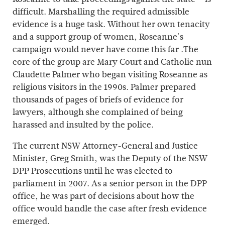
difficult. Marshalling the required admissible
evidence is a huge task. Without her own tenacity
and a support group of women, Roseanne's
campaign would never have come this far .The
core of the group are Mary Court and Catholic nun
Claudette Palmer who began visiting Roseanne as
religious visitors in the 1990s. Palmer prepared
thousands of pages of briefs of evidence for
lawyers, although she complained of being
harassed and insulted by the police.
The current NSW Attorney-General and Justice
Minister, Greg Smith, was the Deputy of the NSW
DPP Prosecutions until he was elected to
parliament in 2007. As a senior person in the DPP
office, he was part of decisions about how the
office would handle the case after fresh evidence
emerged.