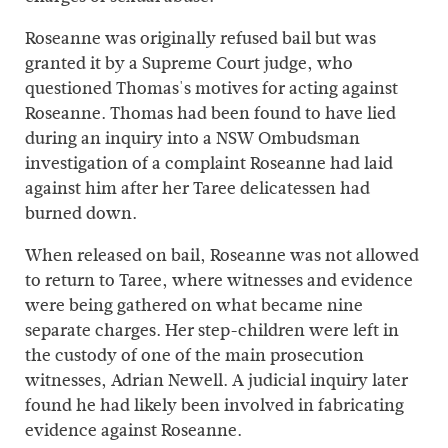
Roseanne was originally refused bail but was
granted it by a Supreme Court judge, who
questioned Thomas's motives for acting against
Roseanne. Thomas had been found to have lied
during an inquiry into a NSW Ombudsman
investigation of a complaint Roseanne had laid
against him after her Taree delicatessen had
burned down.
When released on bail, Roseanne was not allowed
to return to Taree, where witnesses and evidence
were being gathered on what became nine
separate charges. Her step-children were left in
the custody of one of the main prosecution
witnesses, Adrian Newell. A judicial inquiry later
found he had likely been involved in fabricating
evidence against Roseanne.