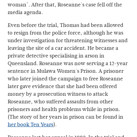
woman". After that, Roseanne's case fell off the
media agenda.
Even before the trial, Thomas had been allowed
to resign from the police force, although he was
under investigation for threatening witnesses and
leaving the site of a car accident. He became a
private detective specialising in arson in
Queensland. Roseanne was now serving a 12-year
sentence in Mulawa Women's Prison. A prisoner
who later joined the campaign to free Roseanne
later gave evidence that she had been offered
money by a prosecution witness to attack
Roseanne, who suffered assaults from other
prisoners and health problems while in prison.
(The story of her years in prison can be found in
her book Ten Years
).