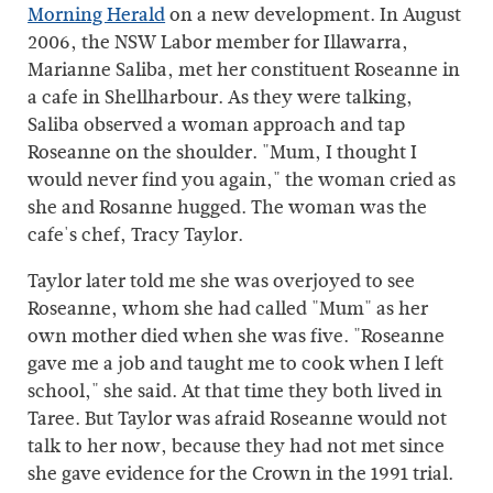
Morning Herald
on a new development. In August
2006, the NSW Labor member for Illawarra,
Marianne Saliba, met her constituent Roseanne in
a cafe in Shellharbour. As they were talking,
Saliba observed a woman approach and tap
Roseanne on the shoulder. "Mum, I thought I
would never find you again," the woman cried as
she and Rosanne hugged. The woman was the
cafe's chef, Tracy Taylor.
Taylor later told me she was overjoyed to see
Roseanne, whom she had called "Mum" as her
own mother died when she was five. "Roseanne
gave me a job and taught me to cook when I left
school," she said. At that time they both lived in
Taree. But Taylor was afraid Roseanne would not
talk to her now, because they had not met since
she gave evidence for the Crown in the 1991 trial.