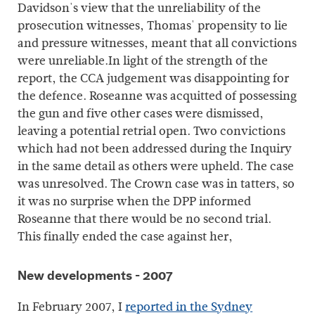
Davidson's view that the unreliability of the
prosecution witnesses, Thomas' propensity to lie
and pressure witnesses, meant that all convictions
were unreliable.In light of the strength of the
report, the CCA judgement was disappointing for
the defence. Roseanne was acquitted of possessing
the gun and five other cases were dismissed,
leaving a potential retrial open. Two convictions
which had not been addressed during the Inquiry
in the same detail as others were upheld. The case
was unresolved. The Crown case was in tatters, so
it was no surprise when the DPP informed
Roseanne that there would be no second trial.
This finally ended the case against her,
New developments - 2007
In February 2007, I
reported in the Sydney