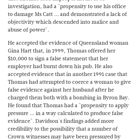
investigation, had a "propensity to use his office
to damage Ms Catt ... and demonstrated a lack of
objectivity which descended into malice and
abuse of power".
He accepted the evidence of Queensland woman
Gina Hart that, in 1999, Thomas offered her
$10,000 to sign a false statement that her
employer had burnt down his pub. He also
accepted evidence that in another 1991 case that
Thomas had attempted to coerce a woman to give
false evidence against her husband after he
charged them both with a bombing in Byron Bay.
He found that Thomas had a "propensity to apply
pressure ... in a way calculated to produce false
evidence". Davidson's findings added more
credibility to the possibility that a number of
Crown witnesses may have been pressured by