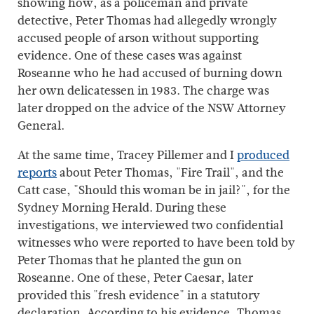
showing how, as a policeman and private
detective, Peter Thomas had allegedly wrongly
accused people of arson without supporting
evidence. One of these cases was against
Roseanne who he had accused of burning down
her own delicatessen in 1983. The charge was
later dropped on the advice of the NSW Attorney
General.
At the same time, Tracey Pillemer and I
produced
reports
about Peter Thomas, "Fire Trail", and the
Catt case, "Should this woman be in jail?", for the
Sydney Morning Herald. During these
investigations, we interviewed two confidential
witnesses who were reported to have been told by
Peter Thomas that he planted the gun on
Roseanne. One of these, Peter Caesar, later
provided this "fresh evidence" in a statutory
declaration. According to his evidence, Thomas