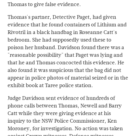
Thomas to give false evidence.
Thomas's partner, Detective Paget, had given
evidence that he found containers of Lithium and
Rivotril in a black handbag in Roseanne Catt's
bedroom. She had supposedly used these to
poison her husband. Davidson found there was a
"reasonable possibility" that Paget was lying and
that he and Thomas concocted this evidence. He
also found it was suspicious that the bag did not
appear in police photos of material seized or in the
exhibit book at Taree police station.
Judge Davidson sent evidence of hundreds of
phone calls between Thomas, Newell and Barry
Catt while they were giving evidence at his
inquiry to the NSW Police Commissioner, Ken
Moroney, for investigation. No action was taken